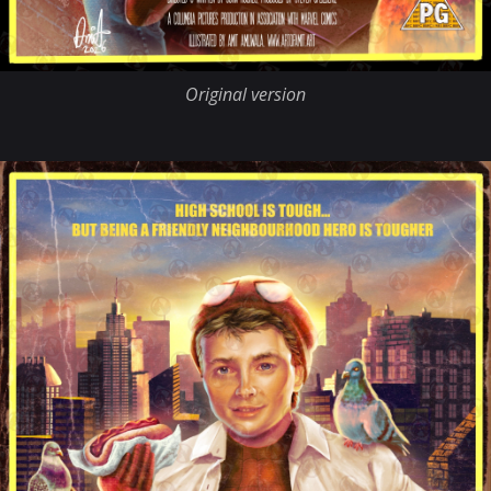
Original version