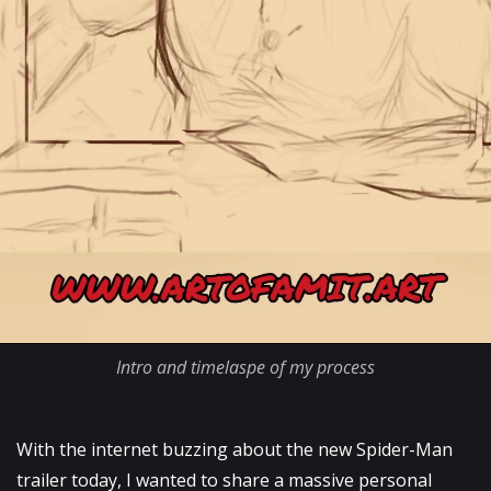
Intro and timelaspe of my process
With the internet buzzing about the new Spider-Man
trailer today, I wanted to share a massive personal