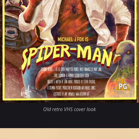
Old retro VHS cover look