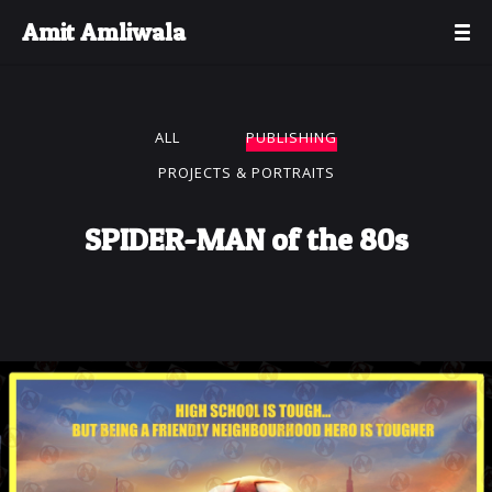
Amit Amliwala
ALL
PUBLISHING
PROJECTS & PORTRAITS
SPIDER-MAN of the 80s