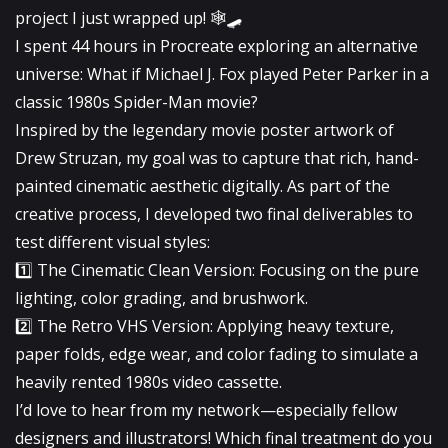
project I just wrapped up! 🕸️🛹
​I spent 44 hours in Procreate exploring an alternative
universe: What if Michael J. Fox played Peter Parker in a
classic 1980s Spider-Man movie?
​Inspired by the legendary movie poster artwork of
Drew Struzan, my goal was to capture that rich, hand-
painted cinematic aesthetic digitally. As part of the
creative process, I developed two final deliverables to
test different visual styles:
​1️⃣ The Cinematic Clean Version: Focusing on the pure
lighting, color grading, and brushwork.
2️⃣ The Retro VHS Version: Applying heavy texture,
paper folds, edge wear, and color fading to simulate a
heavily rented 1980s video cassette.
​I’d love to hear from my network—especially fellow
designers and illustrators! Which final treatment do you