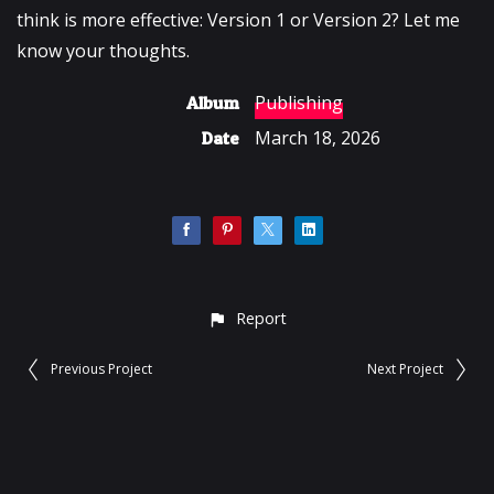
think is more effective: Version 1 or Version 2? Let me
know your thoughts.
Publishing
Album
March 18, 2026
Date
Report
Previous Project
Next Project