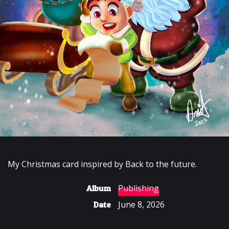
My Christmas card inspired by Back to the future.
Publishing
Album
June 8, 2026
Date