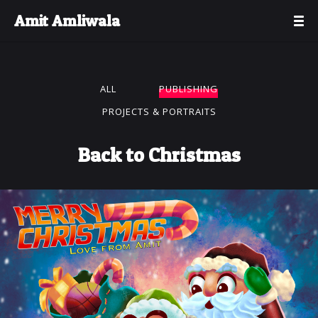
Amit Amliwala
ALL
PUBLISHING
PROJECTS & PORTRAITS
Back to Christmas