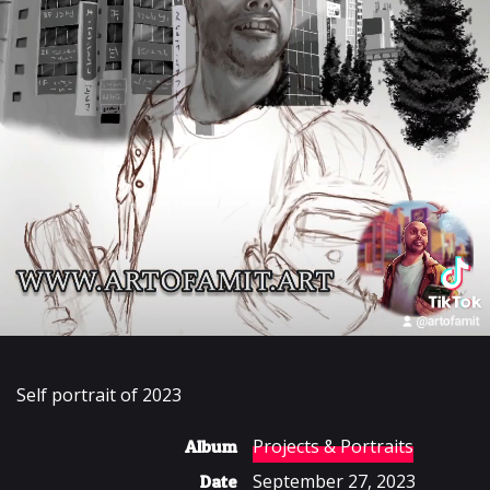
Self portrait of 2023
Projects & Portraits
Album
September 27, 2023
Date