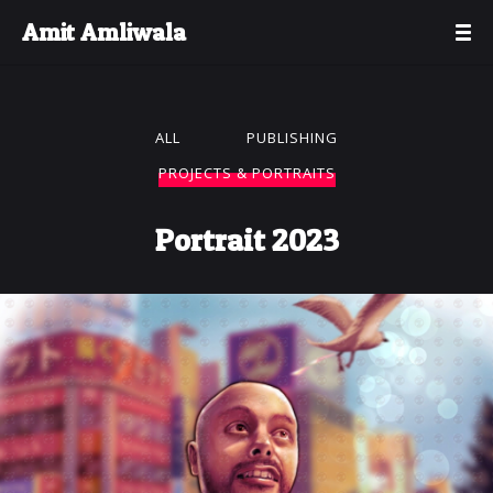
Amit Amliwala
ALL
PUBLISHING
PROJECTS & PORTRAITS
Portrait 2023